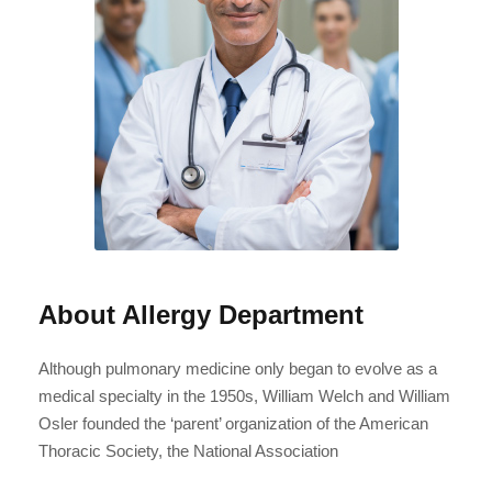
About Allergy Department
Although pulmonary medicine only began to evolve as a
medical specialty in the 1950s, William Welch and William
Osler founded the ‘parent’ organization of the American
Thoracic Society, the National Association