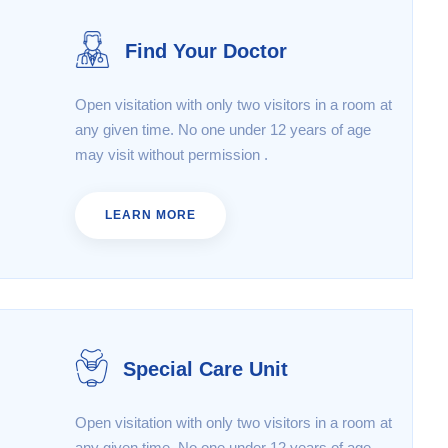
Find Your Doctor
Open visitation with only two visitors in a room at
any given time. No one under 12 years of age
may visit without permission .
LEARN MORE
Special Care Unit
Open visitation with only two visitors in a room at
any given time. No one under 12 years of age