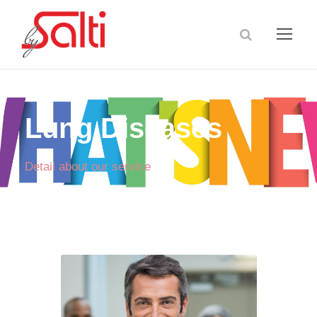
Lung Diseases
Detail about our service