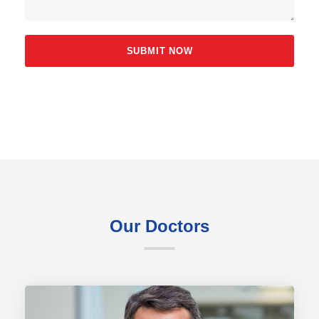
Our Doctors