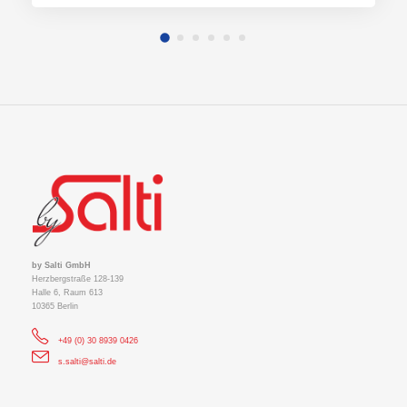
by Salti GmbH
Herzbergstraße 128-139
Halle 6, Raum 613
10365 Berlin
+49 (0) 30 8939 0426
s.salti@salti.de