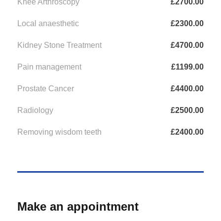
Knee Arthroscopy
£2700.00
Local anaesthetic
£2300.00
Kidney Stone Treatment
£4700.00
Pain management
£1199.00
Prostate Cancer
£4400.00
Radiology
£2500.00
Removing wisdom teeth
£2400.00
Make an appointment