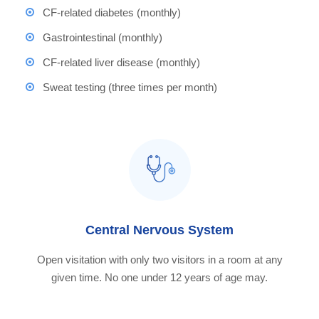
CF-related diabetes (monthly)
Gastrointestinal (monthly)
CF-related liver disease (monthly)
Sweat testing (three times per month)
Central Nervous System
Open visitation with only two visitors in a room at any
given time. No one under 12 years of age may.