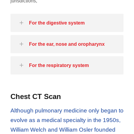
jurisdictions,
For the digestive system
For the ear, nose and oropharynx
For the respiratory system
Chest CT Scan
Although pulmonary medicine only began to
evolve as a medical specialty in the 1950s,
William Welch and William Osler founded