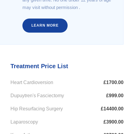
may visit without permission .
LEARN MORE
Treatment Price List
Heart Cardioversion
£1700.00
Dupuytren's Fasciectomy
£999.00
Hip Resurfacing Surgery
£14400.00
Laparoscopy
£3900.00