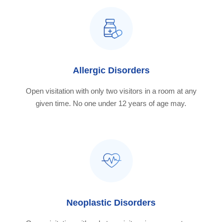
Allergic Disorders
Open visitation with only two visitors in a room at any
given time. No one under 12 years of age may.
Neoplastic Disorders