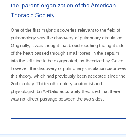
the ‘parent’ organization of the American
Thoracic Society
One of the first major discoveries relevant to the field of
pulmonology was the discovery of pulmonary circulation.
Originally, it was thought that blood reaching the right side
of the heart passed through small ‘pores’ in the septum
into the left side to be oxygenated, as theorized by Galen;
however, the discovery of pulmonary circulation disproves
this theory, which had previously been accepted since the
2nd century. Thirteenth century anatomist and
physiologist Ibn Al-Nafis accurately theorized that there
was no ‘direct’ passage between the two sides.