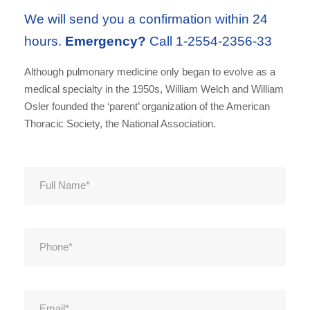
We will send you a confirmation within 24
hours.
Emergency?
Call 1-2554-2356-33
Although pulmonary medicine only began to evolve as a
medical specialty in the 1950s, William Welch and William
Osler founded the ‘parent’ organization of the American
Thoracic Society, the National Association.