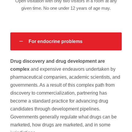
Open visitation with only two visitors in a room at any
given time. No one under 12 years of age may.
For endocrine problems
Drug discovery and drug development are
complex
and expensive endeavors undertaken by
pharmaceutical companies, academic scientists, and
governments. As a result of this complex path from
discovery to commercialization, partnering has
become a standard practice for advancing drug
candidates through development pipelines.
Governments generally regulate what drugs can be
marketed, how drugs are marketed, and in some