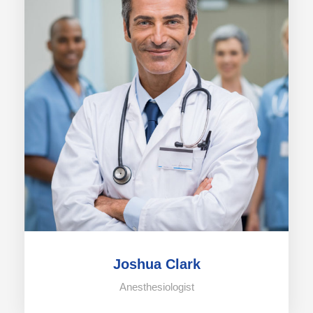
Joshua Clark
Anesthesiologist