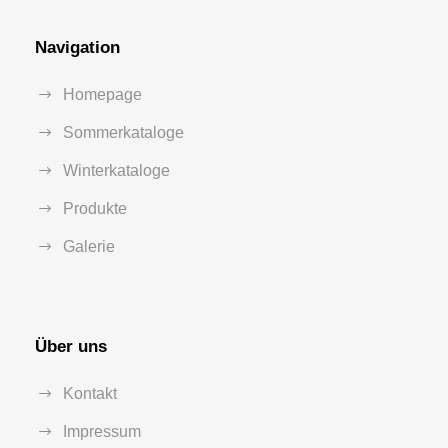
Navigation
Homepage
Sommerkataloge
Winterkataloge
Produkte
Galerie
Über uns
Kontakt
Impressum